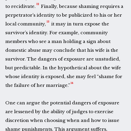
12
to recidivate.
Finally, because shaming requires a
perpetrator’s identity to be publicized to his or her
13
local community,
it may in turn expose the
survivor’s identity. For example, community
members who see a man holding a sign about
domestic abuse may conclude that his wife is the
survivor. The dangers of exposure are unstudied,
but predictable. In the hypothetical about the wife
whose identity is exposed, she may feel “shame for
14
the failure of her marriage.”
One can argue the potential dangers of exposure
are lessened by the ability of judges to exercise
discretion when choosing when and how to issue
shame punishments. This argument suffers,