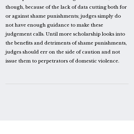
though, because of the lack of data cutting both for
or against shame punishments; judges simply do
not have enough guidance to make these
judgement calls. Until more scholarship looks into
the benefits and detriments of shame punishments,
judges should err on the side of caution and not
issue them to perpetrators of domestic violence.