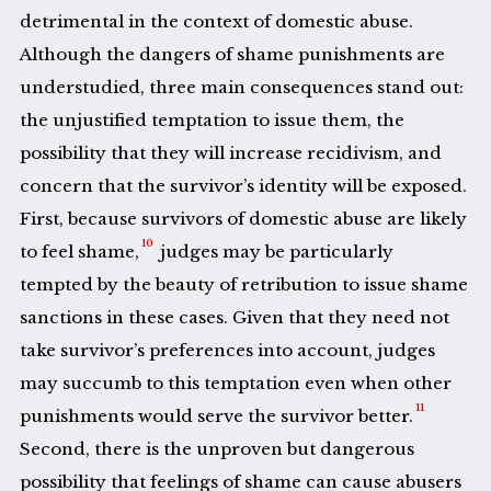
detrimental in the context of domestic abuse.
Although the dangers of shame punishments are
understudied, three main consequences stand out:
the unjustified temptation to issue them, the
possibility that they will increase recidivism, and
concern that the survivor’s identity will be exposed.
First, because survivors of domestic abuse are likely
10
to feel shame,
judges may be particularly
tempted by the beauty of retribution to issue shame
sanctions in these cases. Given that they need not
take survivor’s preferences into account, judges
may succumb to this temptation even when other
11
punishments would serve the survivor better.
Second, there is the unproven but dangerous
possibility that feelings of shame can cause abusers