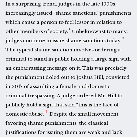
In a surprising trend, judges in the late 1990s
increasingly issued “shame sanctions,” punishments
which cause a person to feel lessor in relation to
1
other members of society.
Unbeknownst to many,
2
judges continue to issue shame sanctions today.
The typical shame sanction involves ordering a
criminal to stand in public holding a large sign with
an embarrassing message on it. This was precisely
the punishment doled out to Joshua Hill, convicted
in 2017 of assaulting a female and domestic
criminal trespassing. A judge ordered Mr. Hill to
publicly hold a sign that said “this is the face of
3
domestic abuse.”
Despite the small movement
favoring shame punishments, the classical
justifications for issuing them are weak and lack