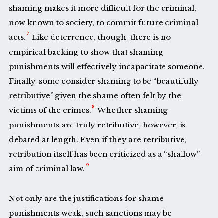
shaming makes it more difficult for the criminal,
now known to society, to commit future criminal
7
acts.
Like deterrence, though, there is no
empirical backing to show that shaming
punishments will effectively incapacitate someone.
Finally, some consider shaming to be “beautifully
retributive” given the shame often felt by the
8
victims of the crimes.
Whether shaming
punishments are truly retributive, however, is
debated at length. Even if they are retributive,
retribution itself has been criticized as a “shallow”
9
aim of criminal law.
Not only are the justifications for shame
punishments weak, such sanctions may be