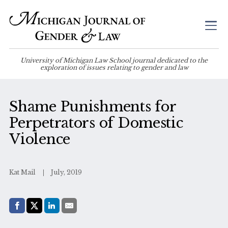
University of Michigan Law School journal dedicated to the
exploration of issues relating to gender and law
Shame Punishments for
Perpetrators of Domestic
Violence
Kat Mail
July, 2019
Share with:
Facebook
Share on X (Twitter)
LinkedIn
E-Mail