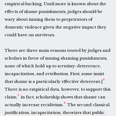
empirical backing. Until more is known about the
effects of shame punishments, judges should be
wary about issuing them to perpetrators of
domestic violence given the negative impact they
could have on survivors.
There are three main reasons touted by judges and
scholars in favor of issuing shaming punishments,
none of which hold up to scrutiny: deterrence,
incapacitation, and retribution. First, some insist
4
that shame is a particularly effective deterrent.]
There is no empirical data, however, to support this
5
claim;
in fact, scholarship shows that shame can
6
actually increase recidivism.
The second classical
justification, incapacitation, theorizes that public