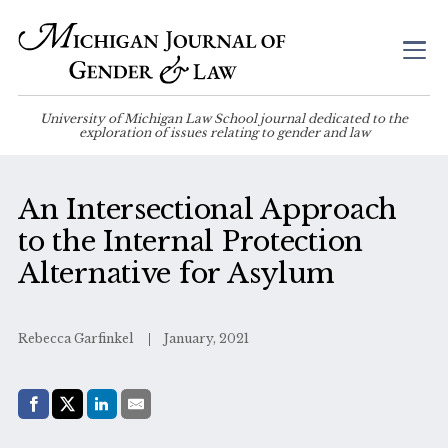
University of Michigan Law School journal dedicated to the
exploration of issues relating to gender and law
An Intersectional Approach
to the Internal Protection
Alternative for Asylum
Rebecca Garfinkel
January, 2021
Share with:
Facebook
Share on X (Twitter)
LinkedIn
E-Mail