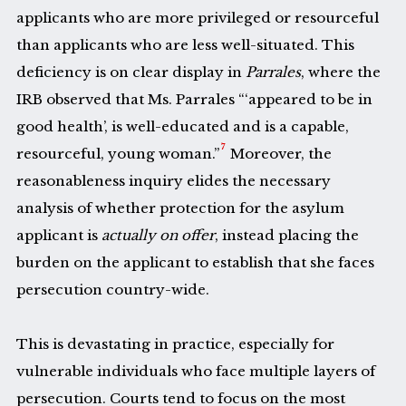
applicants who are more privileged or resourceful
than applicants who are less well-situated. This
deficiency is on clear display in
Parrales
, where the
IRB observed that Ms. Parrales “‘appeared to be in
good health’, is well-educated and is a capable,
7
resourceful, young woman.”
Moreover, the
reasonableness inquiry elides the necessary
analysis of whether protection for the asylum
applicant is
actually on offer
, instead placing the
burden on the applicant to establish that she faces
persecution country-wide.
This is devastating in practice, especially for
vulnerable individuals who face multiple layers of
persecution. Courts tend to focus on the most