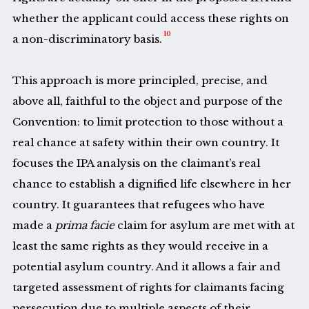
whether the applicant could access these rights on
10
a non-discriminatory basis.
This approach is more principled, precise, and
above all, faithful to the object and purpose of the
Convention: to limit protection to those without a
real chance at safety within their own country. It
focuses the IPA analysis on the claimant’s real
chance to establish a dignified life elsewhere in her
country. It guarantees that refugees who have
made a
prima facie
claim for asylum are met with at
least the same rights as they would receive in a
potential asylum country. And it allows a fair and
targeted assessment of rights for claimants facing
persecution due to multiple aspects of their