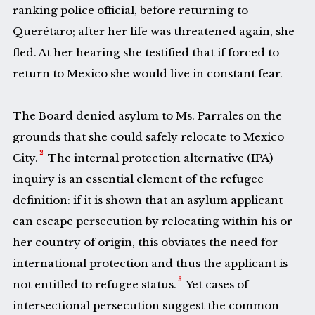
ranking police official, before returning to
Querétaro; after her life was threatened again, she
fled. At her hearing she testified that if forced to
return to Mexico she would live in constant fear.
The Board denied asylum to Ms. Parrales on the
grounds that she could safely relocate to Mexico
2
City.
The internal protection alternative (IPA)
inquiry is an essential element of the refugee
definition: if it is shown that an asylum applicant
can escape persecution by relocating within his or
her country of origin, this obviates the need for
international protection and thus the applicant is
3
not entitled to refugee status.
Yet cases of
intersectional persecution suggest the common