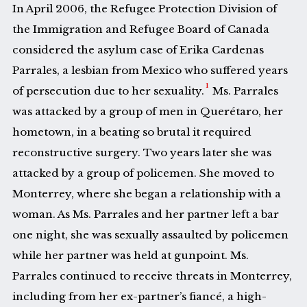
In April 2006, the Refugee Protection Division of
the Immigration and Refugee Board of Canada
considered the asylum case of Erika Cardenas
Parrales, a lesbian from Mexico who suffered years
1
of persecution due to her sexuality.
Ms. Parrales
was attacked by a group of men in Querétaro, her
hometown, in a beating so brutal it required
reconstructive surgery. Two years later she was
attacked by a group of policemen. She moved to
Monterrey, where she began a relationship with a
woman. As Ms. Parrales and her partner left a bar
one night, she was sexually assaulted by policemen
while her partner was held at gunpoint. Ms.
Parrales continued to receive threats in Monterrey,
including from her ex-partner’s fiancé, a high-