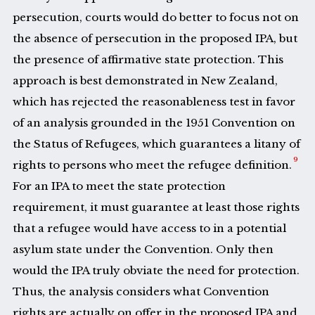
persecution, courts would do better to focus not on
the absence of persecution in the proposed IPA, but
the presence of affirmative state protection. This
approach is best demonstrated in New Zealand,
which has rejected the reasonableness test in favor
of an analysis grounded in the 1951 Convention on
the Status of Refugees, which guarantees a litany of
9
rights to persons who meet the refugee definition.
For an IPA to meet the state protection
requirement, it must guarantee at least those rights
that a refugee would have access to in a potential
asylum state under the Convention. Only then
would the IPA truly obviate the need for protection.
Thus, the analysis considers what Convention
rights are actually on offer in the proposed IPA and