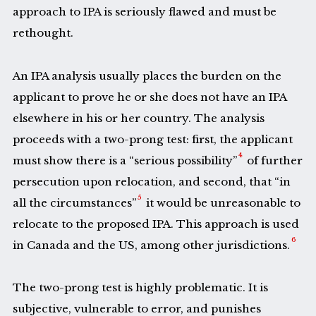
approach to IPA is seriously flawed and must be
rethought.
An IPA analysis usually places the burden on the
applicant to prove he or she does not have an IPA
elsewhere in his or her country. The analysis
proceeds with a two-prong test: first, the applicant
4
must show there is a “serious possibility”
of further
persecution upon relocation, and second, that “in
5
all the circumstances”
it would be unreasonable to
relocate to the proposed IPA. This approach is used
6
in Canada and the US, among other jurisdictions.
The two-prong test is highly problematic. It is
subjective, vulnerable to error, and punishes