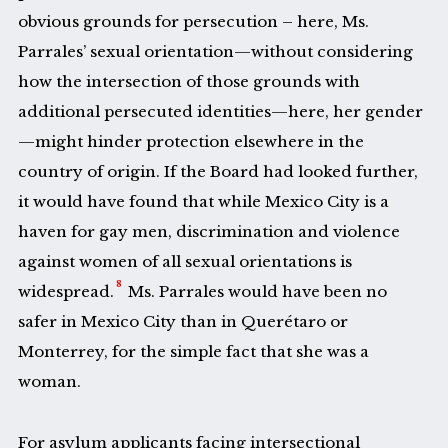
obvious grounds for persecution – here, Ms.
Parrales’ sexual orientation—without considering
how the intersection of those grounds with
additional persecuted identities—here, her gender
—might hinder protection elsewhere in the
country of origin. If the Board had looked further,
it would have found that while Mexico City is a
haven for gay men, discrimination and violence
against women of all sexual orientations is
8
widespread.
Ms. Parrales would have been no
safer in Mexico City than in Querétaro or
Monterrey, for the simple fact that she was a
woman.
For asylum applicants facing intersectional