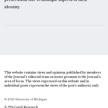
identity.
This website contains views and opinions published by members
of the Journal’s editorial team on issues germane to the Journal’s
area of focus. The views expressed on this website and in
individual posts represent the views of the post’s author(s) only.
© 2026 University of Michigan
S-224 Legal Research