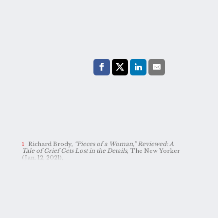
Share with:
Facebook
Share on X (Twitter)
LinkedIn
E-Mail
Richard Brody,
“Pieces of a Woman,” Reviewed: A
Tale of Grief Gets Lost in the Details
, The New Yorker
(Jan. 12, 2021),
https://www.newyorker.com/culture/the-front-row/pieces-of-a-woman-reviewed-a-tale-of-grief-gets-lost-in-the-details
.