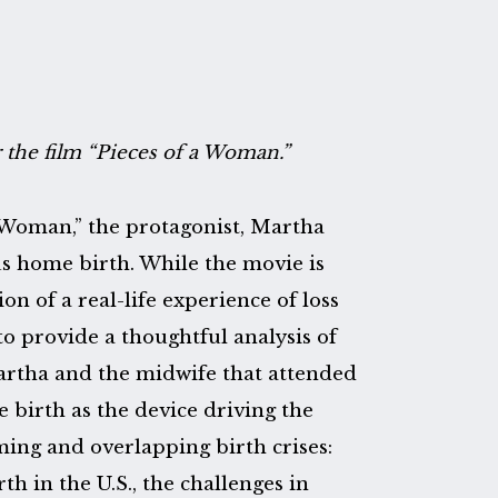
r the film “Pieces of a Woman.”
 a Woman,” the protagonist, Martha
us home birth. While the movie is
ion of a real-life experience of loss
to provide a thoughtful analysis of
Martha and the midwife that attended
e birth as the device driving the
arming and overlapping birth crises:
h in the U.S., the challenges in