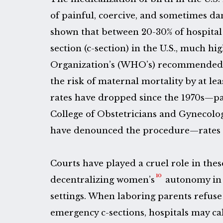
of painful, coercive, and sometimes da
shown that between 20-30% of hospital 
section (c-section) in the U.S., much h
Organization’s (WHO’s) recommended r
the risk of maternal mortality by at lea
rates have dropped since the 1970s—pa
College of Obstetricians and Gynecolo
have denounced the procedure—rates r
Courts have played a cruel role in thes
10
decentralizing women’s
autonomy in 
settings. When laboring parents refuse
emergency c-sections, hospitals may c