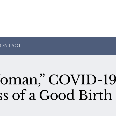
ONTACT
 Woman,” COVID-19
s of a Good Birth 