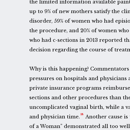
the limited information available paint
up to 9% of new mothers satisfy the clin
disorder, 59% of women who had episio
the procedure, and 20% of women who
who had c-sections in 2013 reported th
decision regarding the course of treat
Why is this happening? Commentators 
pressures on hospitals and physicians 
private insurance programs reimburse
sections and other procedures than th
uncomplicated vaginal birth, while a v
18
and physician time.
Another cause is th
of a Woman” demonstrated all too well