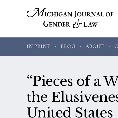
IN PRINT
BLOG
ABOUT
C
“Pieces of a
the Elusivenes
United States