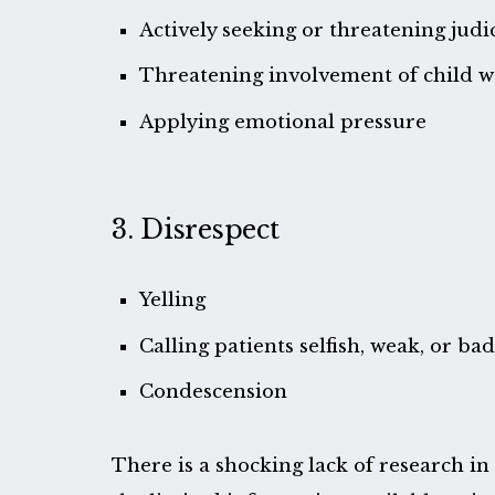
Actively seeking or threatening judi
Threatening involvement of child we
Applying emotional pressure
3. Disrespect
Yelling
Calling patients selfish, weak, or ba
Condescension
There is a shocking lack of research in 