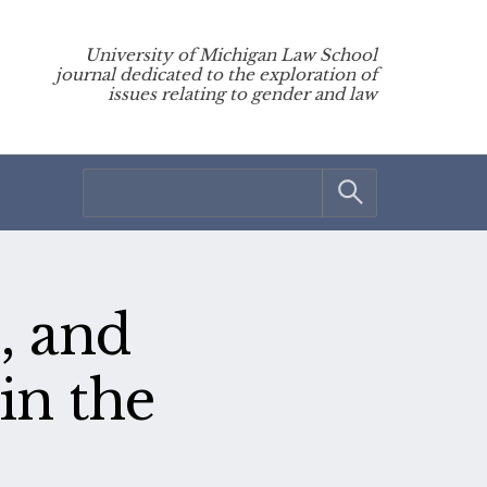
University of Michigan Law School
journal dedicated to the exploration of
issues relating to gender and law
, and
in the