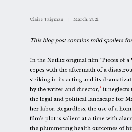
Claire Taigman
March, 2021
This blog post contains mild spoilers fo
In the Netflix original film “Pieces of
copes with the aftermath of a disastro
striking in its acting and its dramatizat
1
by the writer and director,
it neglects 
the legal and political landscape for 
her labor. Regardless, the use of a hom
film’s plot is salient at a time with al
the plummeting health outcomes of birt