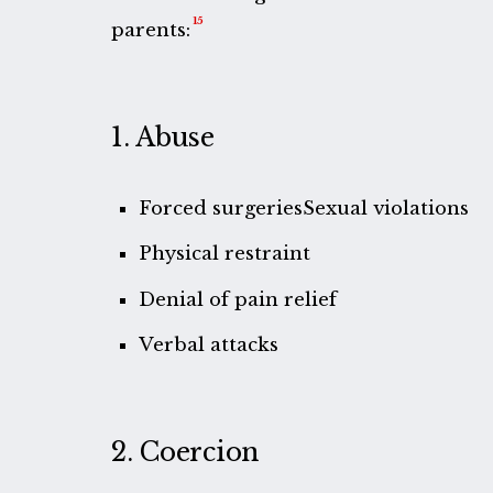
15
parents:
1. Abuse
Forced surgeriesSexual violations
Physical restraint
Denial of pain relief
Verbal attacks
2. Coercion