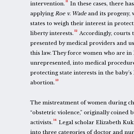
11
intervention.
In these cases, there ha
applying
Roe v. Wade
and its progeny, 
states to weigh their interest in protec
12
liberty interests.
Accordingly, courts 
presented by medical providers and use
this law. They force women who are in l
unrepresented, into medical procedures
protecting state interests in the baby’s 
13
abortion.
The mistreatment of women during chi
“obstetric violence,” originally coined
14
activists.
Legal scholar Elizabeth Kuku
into three categories of doctor and nu