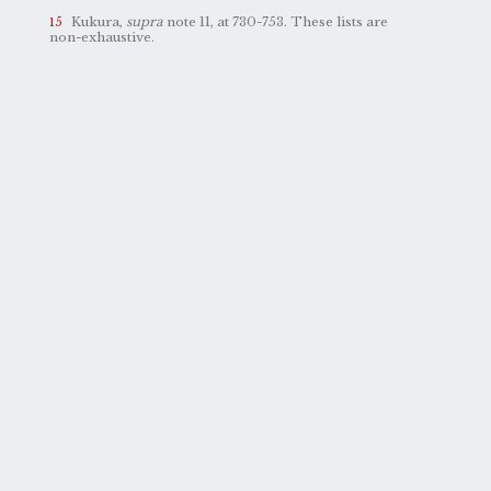
Kukura,
supra
note 11, at 730-753. These lists are
non-exhaustive.