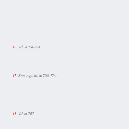
Id
. at 756-59.
See
,
e.g., id
. at 765-774.
Id
. at 767.