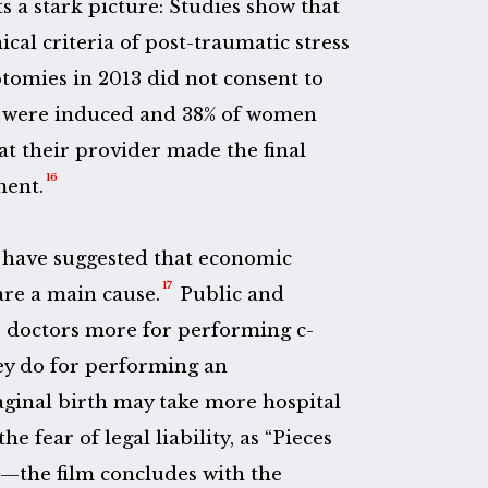
s a stark picture: Studies show that
ical criteria of post-traumatic stress
tomies in 2013 did not consent to
 were induced and 38% of women
at their provider made the final
16
ment.
have suggested that economic
17
are a main cause.
Public and
 doctors more for performing c-
ey do for performing an
aginal birth may take more hospital
e fear of legal liability, as “Pieces
—the film concludes with the