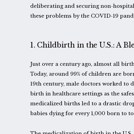
deliberating and securing non-hospital
these problems by the COVID-19 pand
1. Childbirth in the U.S.: A Bl
Just over a century ago, almost all birt
Today, around 99% of children are born
19th century, male doctors worked to 
birth in healthcare settings as the safes
medicalized births led to a drastic dro
babies dying for every 1,000 born to to
The medicalization of birth in the U.S. 