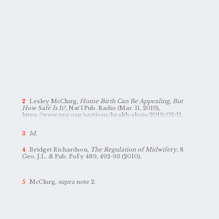
Lesley McClurg,
Home Birth Can Be Appealing, But
How Safe Is It?
, Nat’l Pub. Radio (Mar. 11, 2019),
https://www.npr.org/sections/health-shots/2019/03/11/700829719/home-birth-can-be-appealing-but-how-safe-is-it
.
Id
.
Bridget Richardson,
The Regulation of Midwifery
, 8
Geo. J.L. & Pub. Pol’y 489, 492-93 (2010).
McClurg,
supra
note 2.