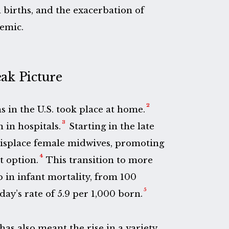
 births, and the exacerbation of
emic.
eak Picture
2
hs in the U.S. took place at home.
3
 in hospitals.
Starting in the late
displace female midwives, promoting
4
t option.
This transition to more
p in infant mortality, from 100
5
day’s rate of 5.9 per 1,000 born.
has also meant the rise in a variety