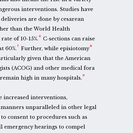
ngerous interventions. Studies have
deliveries are done by cesarean
igher than the World Health
6
ate of 10-15%.
C-sections can raise
7
8
st 60%.
Further, while episiotomy
rticularly given that the American
gists (ACOG) and other medical fora
9
emain high in many hospitals.
e increased interventions,
manners unparalleled in other legal
 to consent to procedures such as
all emergency hearings to compel