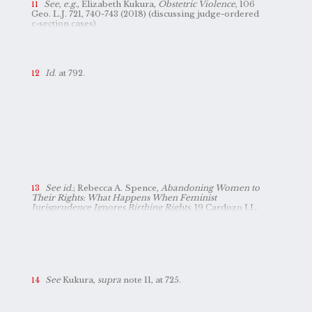
processes, and, at a minimum, deserve representation
See
,
e.g.
, Elizabeth Kukura,
Obstetric Violence
, 106
in these studies.
Geo. L.J. 721, 740-743 (2018) (discussing judge-ordered
c-section cases).
Id
. at 792.
See id
.; Rebecca A. Spence,
Abandoning Women to
Their Rights: What Happens When Feminist
Jurisprudence Ignores Birthing Rights
, 19 Cardozo J.L.
& Gender 75, 89 (2012).
See
Kukura,
supra
note 11, at 725.