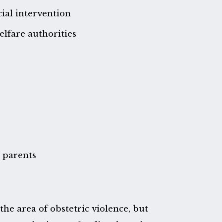
cial intervention
lfare authorities
d parents
the area of obstetric violence, but