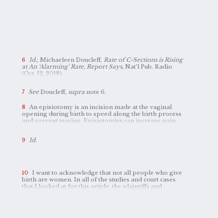
Id
.; Michaeleen Doucleff,
Rate of C-Sections is Rising
at An ‘Alarming’ Rate, Report Says
, Nat’l Pub. Radio
(Oct. 12, 2018),
https://www.npr.org/sections/goatsandsoda/2018/10/12/656198429/rate-of-c-sections-is-rising-at-an-alarming-rate
.
See
Doucleff,
supra
note 6.
An episiotomy is an incision made at the vaginal
opening during birth to speed along the birth process
and prevent tearing. Episiotomies can increase pain
and discomfort postpartum, and studies have found
that incisions heal more slowly than natural tears.
Id
.
Jocelyn Wiener,
Episiotomies Still Common During
Childbirth Despite Advice to Do Fewer
, Nat’l Pub. Radio
(July 4, 2016),
https://www.npr.org/sections/health-shots/2016/07/04/483945168/episiotomies-still-common-during-childbirth-despite-advice-to-do-fewer
.
I want to acknowledge that not all people who give
birth are women. In all of the studies and court cases
that I looked at for this article, the plaintiffs and
subjects identified as women, and I use feminine
pronouns and identifiers in this article at times as a
reflection of this. Transgender and nonbinary people
are further marginalized in these pregnancy and birth