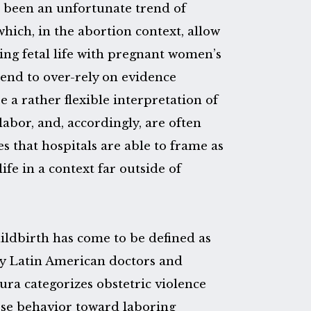
s been an unfortunate trend of
which, in the abortion context, allow
ting fetal life with pregnant women’s
tend to over-rely on evidence
 a rather flexible interpretation of
abor, and, accordingly, are often
 that hospitals are able to frame as
life in a context far outside of
ldbirth has come to be defined as
 by Latin American doctors and
ra categorizes obstetric violence
rse behavior toward laboring