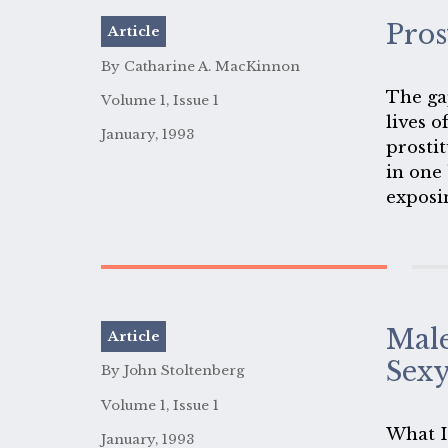
prostit
Pros
Article
By Catharine A. MacKinnon
The ga
Volume 1, Issue 1
lives o
January, 1993
prostit
in one
exposi
Male
Article
Sex
By John Stoltenberg
Volume 1, Issue 1
What I 
January, 1993