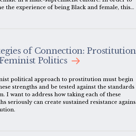
e the experience of being Black and female, this
ttempts to describe that very difficult, tight space
Black women attempt to survive-that space where
 and sexism intersect.
tegies of Connection: Prostitutio
Feminist Politics
nist political approach to prostitution must begin
hese strengths and be tested against the standards 
m. I want to address how taking each of these
hs seriously can create sustained resistance agains
ution.