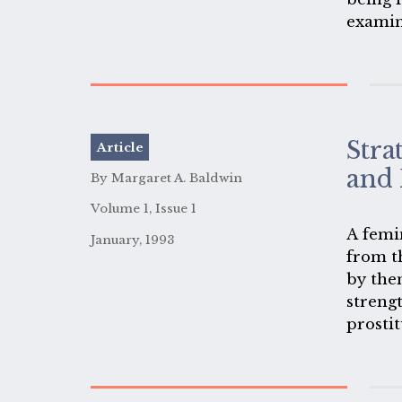
examin
paper a
where 
racism
Stra
Article
and 
By Margaret A. Baldwin
Volume 1, Issue 1
A femi
January, 1993
from t
by the
strengt
prostit