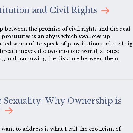
ution.
titution and Civil Rights
p between the promise of civil rights and the real
f prostitutes is an abyss which swallows up
uted women.' To speak of prostitution and civil rig
 breath moves the two into one world, at once
ng and narrowing the distance between them.
 Sexuality: Why Ownership is
y
want to address is what I call the eroticism of