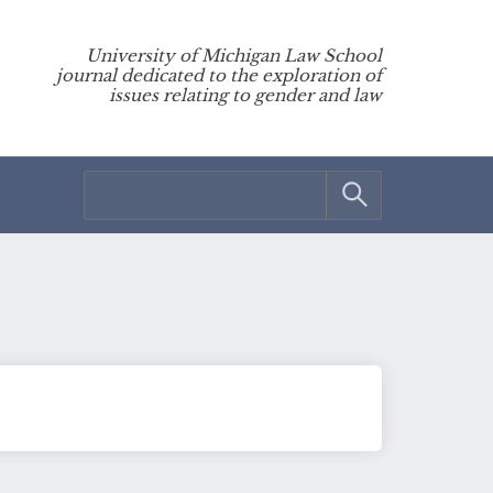
University of Michigan Law School
journal dedicated to the exploration of
issues relating to gender and law