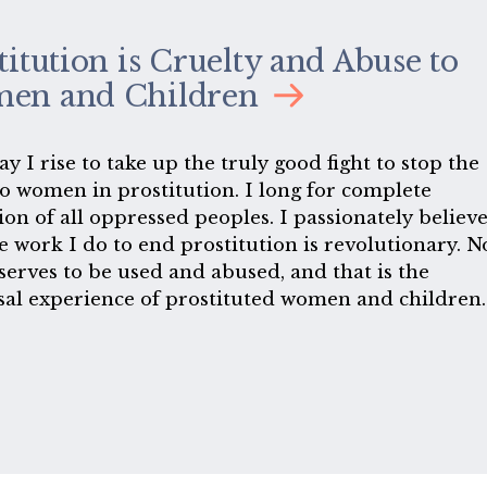
titution is Cruelty and Abuse to
en and Children
y I rise to take up the truly good fight to stop the
o women in prostitution. I long for complete
ion of all oppressed peoples. I passionately believ
e work I do to end prostitution is revolutionary. N
serves to be used and abused, and that is the
sal experience of prostituted women and children.
o revolutionary work because my freedom as a wo
ningless so long as some of us can be bought and s
ant sex industry grinds on, exploiting and enslavin
 while sexual liberals are well-paid by that indust
k us with shallow concepts-concepts premised on
having heard the cries or experienced the terror o