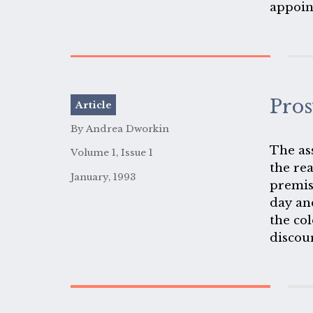
appoin
you kn
women,
Pros
Article
By Andrea Dworkin
The as
Volume 1, Issue 1
the rea
January, 1993
premis
day an
the col
discou
have d
are pr
here ac
women 