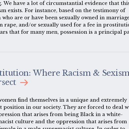
. We have a lot of circumstantial evidence that thi
sm exists. For instance, based on the testimony of
who are or have been sexually owned in marriage
n rape, and/or sexually used for a fee in prostituti
ears that for many men, possession is a principal p
ir sexual behavior. Many men can scarcely discern
 feelings that are not associated with owning some
body.
titution: Where Racism & Sexis
rsect
women find themselves in a unique and extremely
lt position in our society. They are forced to deal w
pression that arises from being Black in a white-
acist culture and the oppression that arises from
female in a male-supremacist culture. In order to