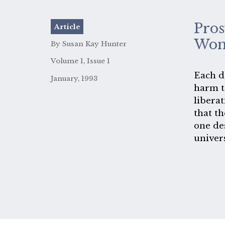
Pros
Article
Wom
By Susan Kay Hunter
Volume 1, Issue 1
Each da
January, 1993
harm t
liberat
that th
one de
univer
is als
is mea
The gi
women,
to moc
never 