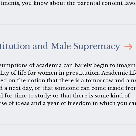
tments, you know about the parental consent laws
ow about the denial of funding for low-income
 you know about the global gag rule.
titution and Male Supremacy
sumptions of academia can barely begin to imagin
lity of life for women in prostitution. Academic lif
ed on the notion that there is a tomorrow and a n
d a next day; or that someone can come inside fr
d for time to study; or that there is some kind of
rse of ideas and a year of freedom in which you ca
isagreements that will not cost you your life. Thes
emises that those who are students here or who te
t on every day. They are antithetical to the lives o
who are in prostitution or who have been in