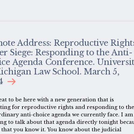
ote Address: Reproductive Right
r Siege: Responding to the Anti-
ce Agenda Conference. Universi
ichigan Law School. March 5,
4
reat to be here with a new generation that is
ting for reproductive rights and responding to th
rdinary anti-choice agenda we currently face. I am
ing to talk about that agenda directly tonight beca
 that you know it. You know about the judicial