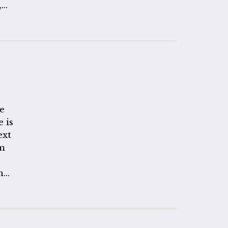
,
e
e is
ext
om
n
e
ach
f