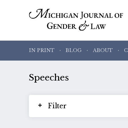
IN PRINT
BLOG
ABOUT
C
Speeches
Filter