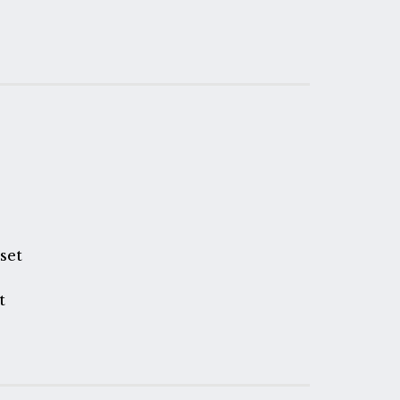
n
set
t