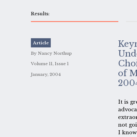
Keyn
Article
Unde
By Nancy Northup
Choi
Volume 11, Issue 1
of M
January, 2004
200
It is g
advoca
extrao
not go
I know