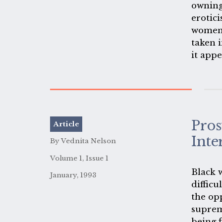
owning
erotici
women 
taken i
it app
of the
erotic
else's 
Pros
Article
Inte
By Vednita Nelson
Volume 1, Issue 1
Black 
January, 1993
difficu
the op
suprem
being 