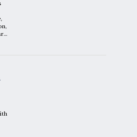
s
,
on,
art
 any
one
m
ith