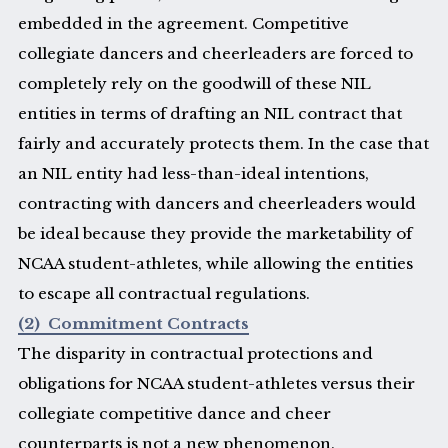
embedded in the agreement. Competitive
collegiate dancers and cheerleaders are forced to
completely rely on the goodwill of these NIL
entities in terms of drafting an NIL contract that
fairly and accurately protects them. In the case that
an NIL entity had less-than-ideal intentions,
contracting with dancers and cheerleaders would
be ideal because they provide the marketability of
NCAA student-athletes, while allowing the entities
to escape all contractual regulations.
(2) Commitment Contracts
The disparity in contractual protections and
obligations for NCAA student-athletes versus their
collegiate competitive dance and cheer
counterparts is not a new phenomenon.