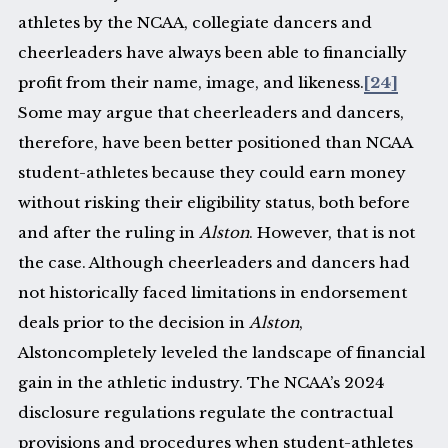
athletes by the NCAA, collegiate dancers and
cheerleaders have always been able to financially
profit from their name, image, and likeness.
[24]
Some may argue that cheerleaders and dancers,
therefore, have been better positioned than NCAA
student-athletes because they could earn money
without risking their eligibility status, both before
and after the ruling in
Alston
. However, that is not
the case. Although cheerleaders and dancers had
not historically faced limitations in endorsement
deals prior to the decision in
Alston
,
Alstoncompletely leveled the landscape of financial
gain in the athletic industry. The NCAA’s 2024
disclosure regulations regulate the contractual
provisions and procedures when student-athletes