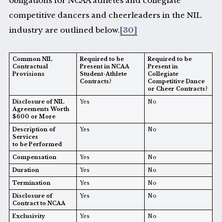
obligations for NCAA athletes and collegiate
competitive dancers and cheerleaders in the NIL
industry are outlined below.
[30]
Common NIL
Required to be
Required to be
Contractual
Present in NCAA
Present in
Provisions
Student-Athlete
Collegiate
Contracts?
Competitive Dance
or Cheer Contracts?
Disclosure of NIL
Yes
No
Agreements Worth
$600 or More
Description of
Yes
No
Services
to be Performed
Compensation
Yes
No
Duration
Yes
No
Termination
Yes
No
Disclosure of
Yes
No
Contract to NCAA
Exclusivity
Yes
No