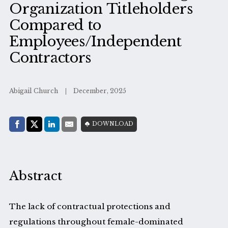
Organization Titleholders
Compared to
Employees/Independent
Contractors
Abigail Church
December, 2025
Share with:
DOWNLOAD
Facebook
Share on X (Twitter)
LinkedIn
E-Mail
Abstract
The lack of contractual protections and
regulations throughout female-dominated