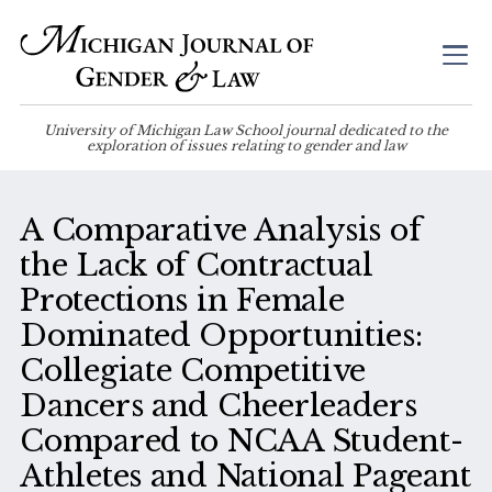
University of Michigan Law School journal dedicated to the
exploration of issues relating to gender and law
A Comparative Analysis of
the Lack of Contractual
Protections in Female
Dominated Opportunities:
Collegiate Competitive
Dancers and Cheerleaders
Compared to NCAA Student-
Athletes and National Pageant