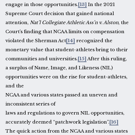
engage in those opportunities.
[13]
In the 2021
Supreme Court decision that gained national
attention,
Nat’l Collegiate Athletic Ass’n v. Alston
, the
Court’s finding that NCAA limits on compensation
violated the Sherman Act
[14]
recognized the
monetary value that student-athletes bring to their
communities and universities.
[15]
After this ruling,
a surplus of Name, Image, and Likeness (NIL)
opportunities were on the rise for student-athletes,
and the
NCAA and various states passed an uneven and
inconsistent series of
laws and regulations to govern NIL opportunities,
accurately deemed “patchwork legislation”.
[16]
The quick action from the NCAA and various states