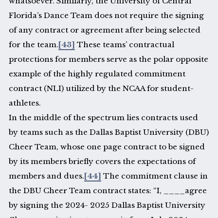
whatsoever. Similarly, the University of Central
Florida’s Dance Team does not require the signing
of any contract or agreement after being selected
for the team.
[43]
These teams’ contractual
protections for members serve as the polar opposite
example of the highly regulated commitment
contract (NLI) utilized by the NCAA for student-
athletes.
In the middle of the spectrum lies contracts used
by teams such as the Dallas Baptist University (DBU)
Cheer Team, whose one page contract to be signed
by its members briefly covers the expectations of
members and dues.
[44]
The commitment clause in
the DBU Cheer Team contract states: “I, ____agree
by signing the 2024- 2025 Dallas Baptist University