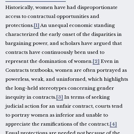
Historically, women have had disproportionate
access to contractual opportunities and
protections.
[1]
An unequal economic standing
characterized the early onset of the disparities in
bargaining power, and scholars have argued that
contracts have continuously been used to
represent the domination of women.
[2]
Even in
Contracts textbooks, women are often portrayed as
powerless, weak, and uninformed, which highlights
the long-held stereotypes concerning gender
inequity in contracts.
[3]
In terms of seeking
judicial action for an unfair contract, courts tend
to portray women as inferior and unable to
appreciate the ramifications of the contract.
[4]
Equal protections are needed not because of the