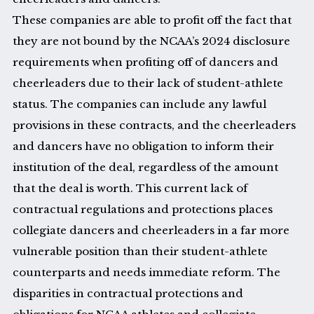
These companies are able to profit off the fact that
they are not bound by the NCAA’s 2024 disclosure
requirements when profiting off of dancers and
cheerleaders due to their lack of student-athlete
status. The companies can include any lawful
provisions in these contracts, and the cheerleaders
and dancers have no obligation to inform their
institution of the deal, regardless of the amount
that the deal is worth. This current lack of
contractual regulations and protections places
collegiate dancers and cheerleaders in a far more
vulnerable position than their student-athlete
counterparts and needs immediate reform. The
disparities in contractual protections and