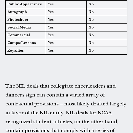
Public Appearance
Yes
No
Autograph
Yes
No
Photoshoot
Yes
No
Social Media
Yes
No
Commercial
Yes
No
Camps/Lessons
Yes
No
Royalties
Yes
No
The NIL deals that collegiate cheerleaders and
dancers sign can contain a varied array of
contractual provisions – most likely drafted largely
in favor of the NIL entity. NIL deals for NCAA
recognized student-athletes, on the other hand,
contain provisions that comply with a series of