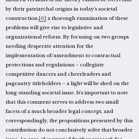
by their patriarchal origins in today’s societal
construction,
[6]
a thorough examination of these
problems will give rise to legislative and
organizational reform. By focusing on two groups
needing desperate attention for the
implementation of/amendment to contractual
protections and regulations – collegiate
competitive dancers and cheerleaders and
pageantry titleholders – a light will be shed on the
long-standing societal issue. It’s important to note
that this comment serves to address two small
facets of a much broader legal concept, and
correspondingly, the propositions presented by this
contribution do not conclusively solve that broader