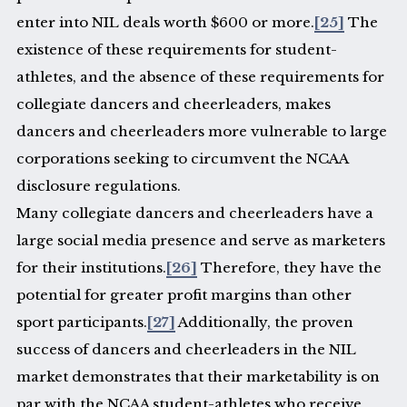
enter into NIL deals worth $600 or more.
[25]
The
existence of these requirements for student-
athletes, and the absence of these requirements for
collegiate dancers and cheerleaders, makes
dancers and cheerleaders more vulnerable to large
corporations seeking to circumvent the NCAA
disclosure regulations.
Many collegiate dancers and cheerleaders have a
large social media presence and serve as marketers
for their institutions.
[26]
Therefore, they have the
potential for greater profit margins than other
sport participants.
[27]
Additionally, the proven
success of dancers and cheerleaders in the NIL
market demonstrates that their marketability is on
par with the NCAA student-athletes who receive