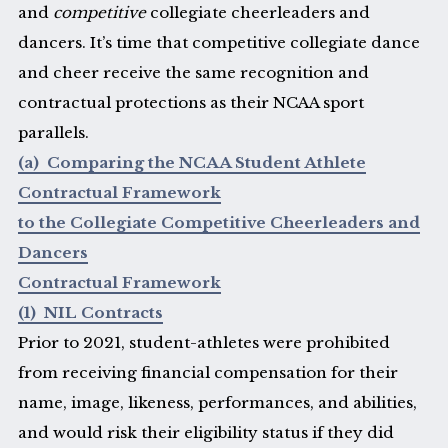
and
competitive
collegiate cheerleaders and
dancers. It’s time that competitive collegiate dance
and cheer receive the same recognition and
contractual protections as their NCAA sport
parallels.
(a) Comparing the NCAA Student Athlete
Contractual Framework
to the Collegiate Competitive Cheerleaders and
Dancers
Contractual Framework
(1) NIL Contracts
Prior to 2021, student-athletes were prohibited
from receiving financial compensation for their
name, image, likeness, performances, and abilities,
and would risk their eligibility status if they did