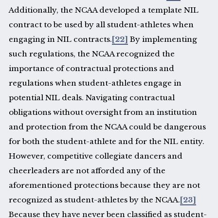
Additionally, the NCAA developed a template NIL
contract to be used by all student-athletes when
engaging in NIL contracts.
[22]
By implementing
such regulations, the NCAA recognized the
importance of contractual protections and
regulations when student-athletes engage in
potential NIL deals. Navigating contractual
obligations without oversight from an institution
and protection from the NCAA could be dangerous
for both the student-athlete and for the NIL entity.
However, competitive collegiate dancers and
cheerleaders are not afforded any of the
aforementioned protections because they are not
recognized as student-athletes by the NCAA.
[23]
Because they have never been classified as student-