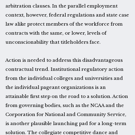
arbitration clauses. In the parallel employment
context, however, federal regulations and state case
law alike protect members of the workforce from
contracts with the same, or lower, levels of
unconscionability that titleholders face.
Action is needed to address this disadvantageous
contractual trend. Institutional regulatory action
from the individual colleges and universities and
the individual pageant organizations is an
attainable first step on the road to a solution. Action
from governing bodies, such as the NCAA and the
Corporation for National and Community Service,
is another plausible launching pad for a long-term
solution. The collegiate competitive dance and