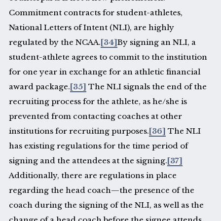
Commitment contracts for student-athletes,
National Letters of Intent (NLI), are highly
regulated by the NCAA.
[34]
By signing an NLI, a
student-athlete agrees to commit to the institution
for one year in exchange for an athletic financial
award package.
[35]
The NLI signals the end of the
recruiting process for the athlete, as he/she is
prevented from contacting coaches at other
institutions for recruiting purposes.
[36]
The NLI
has existing regulations for the time period of
signing and the attendees at the signing.
[37]
Additionally, there are regulations in place
regarding the head coach—the presence of the
coach during the signing of the NLI, as well as the
change of a head coach before the signee attends