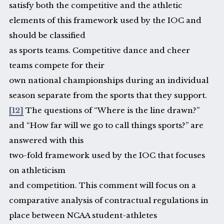
satisfy both the competitive and the athletic
elements of this framework used by the IOC and
should be classified
as sports teams. Competitive dance and cheer
teams compete for their
own national championships during an individual
season separate from the sports that they support.
[12]
The questions of “Where is the line drawn?”
and “How far will we go to call things sports?” are
answered with this
two-fold framework used by the IOC that focuses
on athleticism
and competition. This comment will focus on a
comparative analysis of contractual regulations in
place between NCAA student-athletes