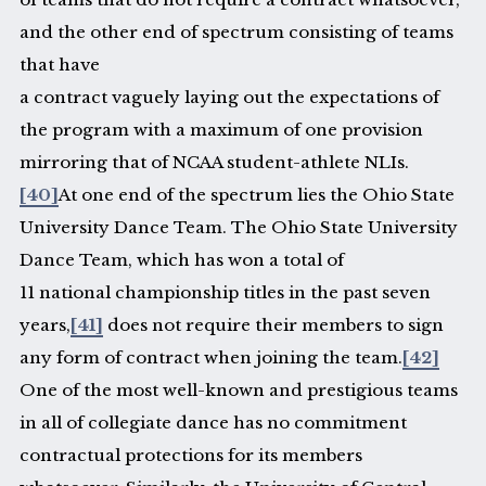
and the other end of spectrum consisting of teams
that have
a contract vaguely laying out the expectations of
the program with a maximum of one provision
mirroring that of NCAA student-athlete NLIs.
[40]
At one end of the spectrum lies the Ohio State
University Dance Team. The Ohio State University
Dance Team, which has won a total of
11 national championship titles in the past seven
years,
[41]
does not require their members to sign
any form of contract when joining the team.
[42]
One of the most well-known and prestigious teams
in all of collegiate dance has no commitment
contractual protections for its members