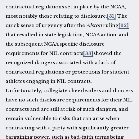
contractual regulations set in place by the NCAA,
most notably those relating to disclosure.
[31]
The
quick sense of urgency after the
Alston
ruling
[32]
that resulted in state legislation, NCAA action, and
the subsequent NCAA specific disclosure
requirements for NIL contracts
[33]
showed the
recognized dangers associated with a lack of
contractual regulations or protections for student-
athletes engaging in NIL contracts.
Unfortunately, collegiate cheerleaders and dancers
have no such disclosure requirements for their NIL
contracts and are still at risk of such dangers, and
remain vulnerable to risks that can arise when
contracting with a party with significantly greater
bargaining power, such as bad-faith terms being