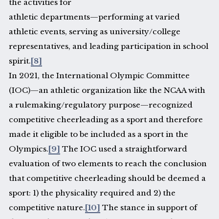
the activities for
athletic departments—performing at varied
athletic events, serving as university/college
representatives, and leading participation in school
spirit.
[8]
In 2021, the International Olympic Committee
(IOC)—an athletic organization like the NCAA with
a rulemaking/regulatory purpose—recognized
competitive cheerleading as a sport and therefore
made it eligible to be included as a sport in the
Olympics.
[9]
The IOC used a straightforward
evaluation of two elements to reach the conclusion
that competitive cheerleading should be deemed a
sport: 1) the physicality required and 2) the
competitive nature.
[10]
The stance in support of