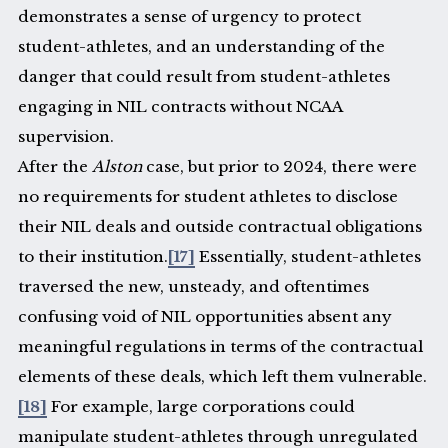
demonstrates a sense of urgency to protect
student-athletes, and an understanding of the
danger that could result from student-athletes
engaging in NIL contracts without NCAA
supervision.
After the
Alston
case, but prior to 2024, there were
no requirements for student athletes to disclose
their NIL deals and outside contractual obligations
to their institution.
[17]
Essentially, student-athletes
traversed the new, unsteady, and oftentimes
confusing void of NIL opportunities absent any
meaningful regulations in terms of the contractual
elements of these deals, which left them vulnerable.
[18]
For example, large corporations could
manipulate student-athletes through unregulated