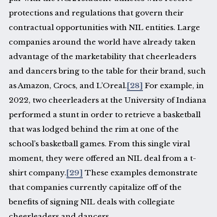
protections and regulations that govern their
contractual opportunities with NIL entities. Large
companies around the world have already taken
advantage of the marketability that cheerleaders
and dancers bring to the table for their brand, such
as Amazon, Crocs, and L’Oreal.
[28]
For example, in
2022, two cheerleaders at the University of Indiana
performed a stunt in order to retrieve a basketball
that was lodged behind the rim at one of the
school’s basketball games. From this single viral
moment, they were offered an NIL deal from a t-
shirt company.
[29]
These examples demonstrate
that companies currently capitalize off of the
benefits of signing NIL deals with collegiate
cheerleaders and dancers.