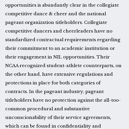
opportunities is abundantly clear in the collegiate
competitive dance & cheer and the national
pageant organization titleholders. Collegiate
competitive dancers and cheerleaders have no
standardized contractual requirements regarding
their commitment to an academic institution or
their engagement in NIL opportunities. Their
NCAA recognized student-athlete counterparts, on
the other hand, have extensive regulations and
protections in place for both categories of
contracts. In the pageant industry, pageant
titleholders have no protection against the all-too-
common procedural and substantive
unconscionability of their service agreements,
which can be found in confidentiality and