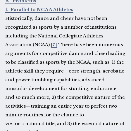
A. Problems
1. Parallel to NCAA Athletes
Historically, dance and cheer have not been
recognized as sports by a number of institutions,
including the National Collegiate Athletics
Association (NCAA).
[7]
There have been numerous
arguments for competitive dance and cheerleading
to be classified as sports by the NCAA, such as: 1) the
athletic skill they require—core strength, acrobatic
and power tumbling capabilities, advanced
muscular development for stunting, endurance,
and so much more, 2) the competitive nature of the
activities—training an entire year to perfect two
minute routines for the chance to
vie for a national title, and 3) the essential nature of