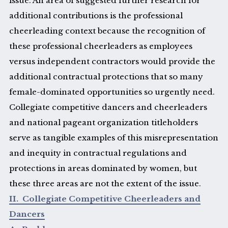
issue. An area of suggested further research for
additional contributions is the professional
cheerleading context because the recognition of
these professional cheerleaders as employees
versus independent contractors would provide the
additional contractual protections that so many
female-dominated opportunities so urgently need.
Collegiate competitive dancers and cheerleaders
and national pageant organization titleholders
serve as tangible examples of this misrepresentation
and inequity in contractual regulations and
protections in areas dominated by women, but
these three areas are not the extent of the issue.
II. Collegiate Competitive Cheerleaders and
Dancers