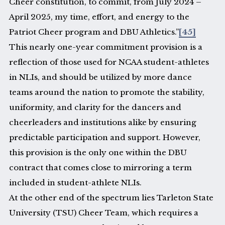
Cheer constitution, to commit, from July 2024 –
April 2025, my time, effort, and energy to the
Patriot Cheer program and DBU Athletics.”
[45]
This nearly one-year commitment provision is a
reflection of those used for NCAA student-athletes
in NLIs, and should be utilized by more dance
teams around the nation to promote the stability,
uniformity, and clarity for the dancers and
cheerleaders and institutions alike by ensuring
predictable participation and support. However,
this provision is the only one within the DBU
contract that comes close to mirroring a term
included in student-athlete NLIs.
At the other end of the spectrum lies Tarleton State
University (TSU) Cheer Team, which requires a