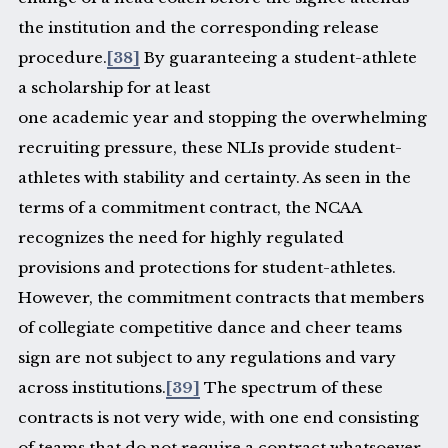
the institution and the corresponding release
procedure.
[38]
By guaranteeing a student-athlete
a scholarship for at least
one academic year and stopping the overwhelming
recruiting pressure, these NLIs provide student-
athletes with stability and certainty. As seen in the
terms of a commitment contract, the NCAA
recognizes the need for highly regulated
provisions and protections for student-athletes.
However, the commitment contracts that members
of collegiate competitive dance and cheer teams
sign are not subject to any regulations and vary
across institutions.
[39]
The spectrum of these
contracts is not very wide, with one end consisting
of teams that do not require a contract whatsoever,