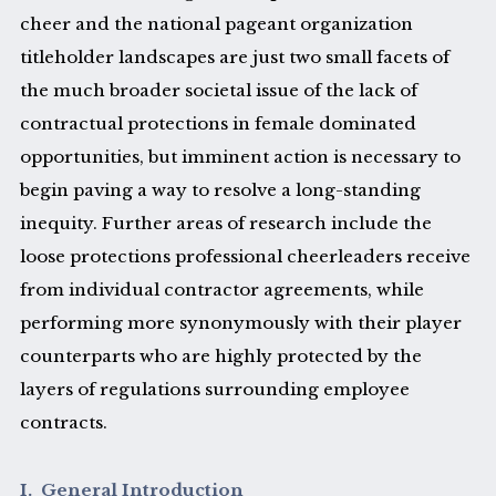
cheer and the national pageant organization
titleholder landscapes are just two small facets of
the much broader societal issue of the lack of
contractual protections in female dominated
opportunities, but imminent action is necessary to
begin paving a way to resolve a long-standing
inequity. Further areas of research include the
loose protections professional cheerleaders receive
from individual contractor agreements, while
performing more synonymously with their player
counterparts who are highly protected by the
layers of regulations surrounding employee
contracts.
I. General Introduction