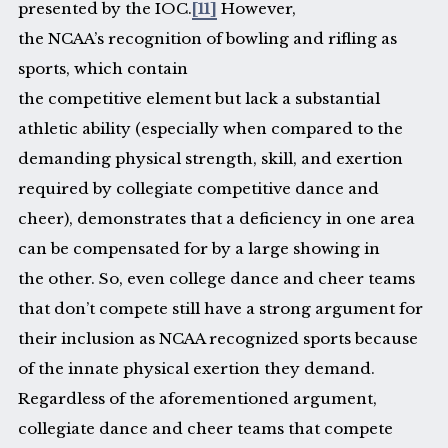
presented by the IOC.
[11]
However,
the NCAA’s recognition of bowling and rifling as
sports, which contain
the competitive element but lack a substantial
athletic ability (especially when compared to the
demanding physical strength, skill, and exertion
required by collegiate competitive dance and
cheer), demonstrates that a deficiency in one area
can be compensated for by a large showing in
the other. So, even college dance and cheer teams
that don’t compete still have a strong argument for
their inclusion as NCAA recognized sports because
of the innate physical exertion they demand.
Regardless of the aforementioned argument,
collegiate dance and cheer teams that compete