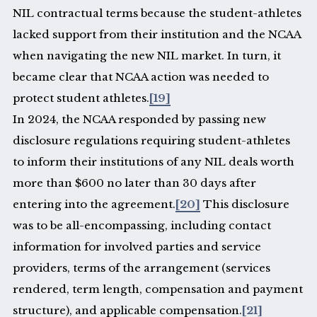
NIL contractual terms because the student-athletes
lacked support from their institution and the NCAA
when navigating the new NIL market. In turn, it
became clear that NCAA action was needed to
protect student athletes.
[19]
In 2024, the NCAA responded by passing new
disclosure regulations requiring student-athletes
to inform their institutions of any NIL deals worth
more than $600 no later than 30 days after
entering into the agreement.
[20]
This disclosure
was to be all-encompassing, including contact
information for involved parties and service
providers, terms of the arrangement (services
rendered, term length, compensation and payment
structure), and applicable compensation.
[21]