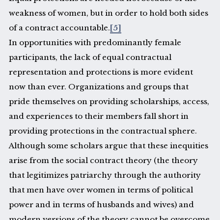
weakness of women, but in order to hold both sides
of a contract accountable.
[5]
In opportunities with predominantly female
participants, the lack of equal contractual
representation and protections is more evident
now than ever. Organizations and groups that
pride themselves on providing scholarships, access,
and experiences to their members fall short in
providing protections in the contractual sphere.
Although some scholars argue that these inequities
arise from the social contract theory (the theory
that legitimizes patriarchy through the authority
that men have over women in terms of political
power and in terms of husbands and wives) and
modern versions of the theory cannot be overcome