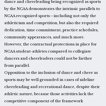
dance and cheerleading being recognized as sports
by the NCAA demonstrates the intrinsic parallels to
NCAA recognized sports—including not only the
athleticism and competition, but also the required
dedication, time commitment, practice schedules,
community appearances, and much more.
However, the contractual protections in place for
NCAA student-athletes compared to collegiate
dancers and cheerleaders could not be farther
from parallel.
Opposition to the inclusion of dance and cheer as
sports may be well grounded in cases of sideline
cheerleading and recreational dance, despite their
athletic nature, because those activities lack the
competitive component of the framework