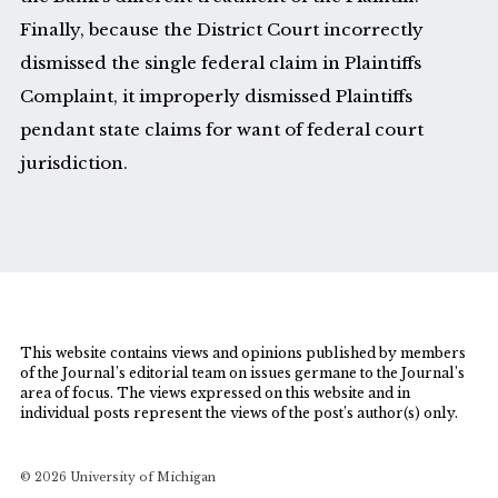
Finally, because the District Court incorrectly
dismissed the single federal claim in Plaintiffs
Complaint, it improperly dismissed Plaintiffs
pendant state claims for want of federal court
jurisdiction.
This website contains views and opinions published by members
of the Journal’s editorial team on issues germane to the Journal’s
area of focus. The views expressed on this website and in
individual posts represent the views of the post’s author(s) only.
© 2026 University of Michigan