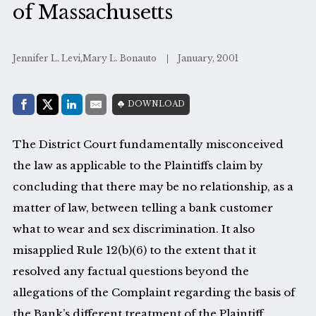
of Massachusetts
Jennifer L. Levi,Mary L. Bonauto
January, 2001
Share with:
DOWNLOAD
Facebook
Share on X (Twitter)
LinkedIn
E-Mail
The District Court fundamentally misconceived
the law as applicable to the Plaintiffs claim by
concluding that there may be no relationship, as a
matter of law, between telling a bank customer
what to wear and sex discrimination. It also
misapplied Rule 12(b)(6) to the extent that it
resolved any factual questions beyond the
allegations of the Complaint regarding the basis of
the Bank’s different treatment of the Plaintiff.