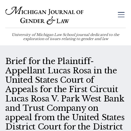
University of Michigan Law School journal dedicated to the
exploration of issues relating to gender and law
Brief for the Plaintiff-
Appellant Lucas Rosa in the
United States Court of
Appeals for the First Circuit
Lucas Rosa V. Park West Bank
and Trust Company on
appeal from the United States
District Court for the District