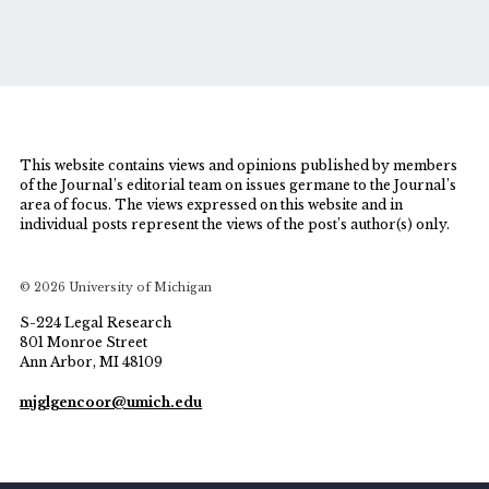
This website contains views and opinions published by members
of the Journal’s editorial team on issues germane to the Journal’s
area of focus. The views expressed on this website and in
individual posts represent the views of the post’s author(s) only.
© 2026 University of Michigan
S-224 Legal Research
801 Monroe Street
Ann Arbor, MI 48109
mjglgencoor@umich.edu