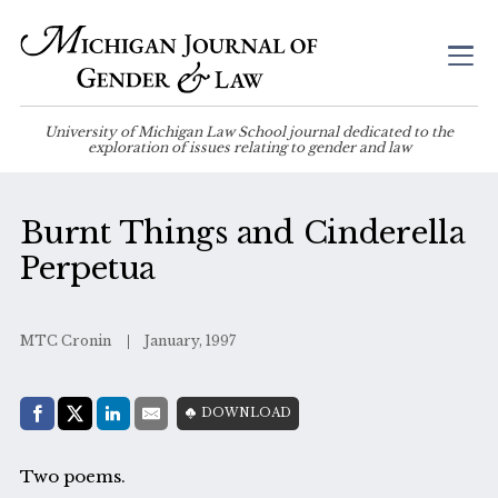
University of Michigan Law School journal dedicated to the
exploration of issues relating to gender and law
Burnt Things and Cinderella
Perpetua
MTC Cronin
January, 1997
Share with:
DOWNLOAD
Facebook
Share on X (Twitter)
LinkedIn
E-Mail
Two poems.