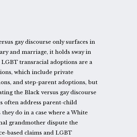
rsus gay discourse only surfaces in
itary and marriage, it holds sway in
. LGBT transracial adoptions are a
tions, which include private
ns, and step-parent adoptions, but
ating the Black versus gay discourse
s often address parent-child
s they do in a case where a White
nal grandmother dispute the
race-based claims and LGBT