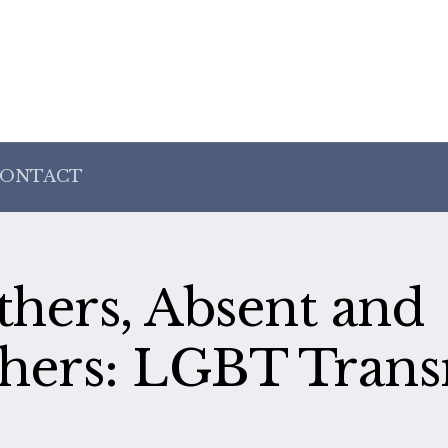
ONTACT
hers, Absent and
hers: LGBT Transr