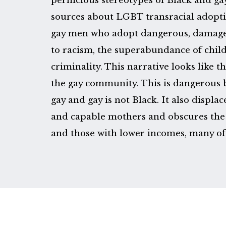
pernicious stereotypes of Black and g
sources about LGBT transracial adoptio
gay men who adopt dangerous, damage
to racism, the superabundance of child
criminality. This narrative looks like t
the gay community. This is dangerous b
gay and gay is not Black. It also displa
and capable mothers and obscures the 
and those with lower incomes, many o