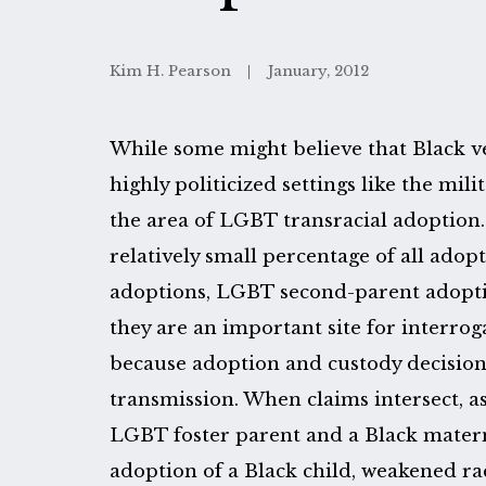
Kim H. Pearson
January, 2012
While some might believe that Black ve
highly politicized settings like the mil
the area of LGBT transracial adoption
relatively small percentage of all adop
adoptions, LGBT second-parent adoptio
they are an important site for interrog
because adoption and custody decision
transmission. When claims intersect, a
LGBT foster parent and a Black mater
adoption of a Black child, weakened 