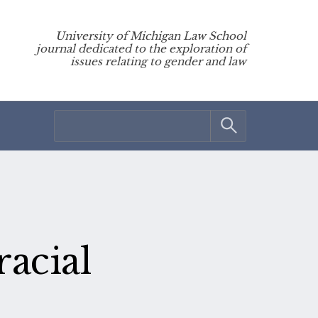
University of Michigan Law School
journal dedicated to the exploration of
issues relating to gender and law
acial