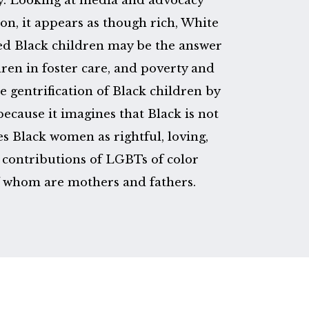
ay. Looking at media and advocacy
n, it appears as though rich, White
d Black children may be the answer
ren in foster care, and poverty and
he gentrification of Black children by
ecause it imagines that Black is not
ces Black women as rightful, loving,
contributions of LGBTs of color
f whom are mothers and fathers.