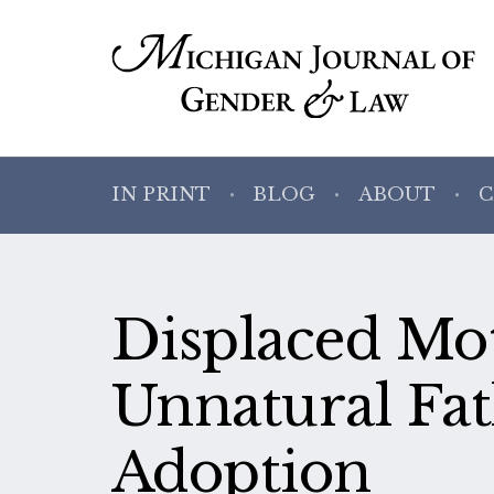
IN PRINT
BLOG
ABOUT
C
Displaced Mot
Unnatural Fat
Adoption