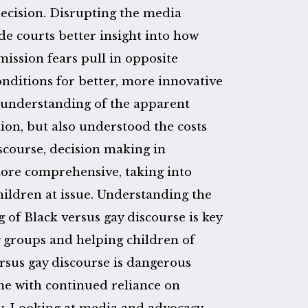
decision. Disrupting the media
de courts better insight into how
ssion fears pull in opposite
onditions for better, more innovative
r understanding of the apparent
on, but also understood the costs
iscourse, decision making in
ore comprehensive, taking into
ildren at issue. Understanding the
g of Black versus gay discourse is key
 groups and helping children of
rsus gay discourse is dangerous
ome with continued reliance on