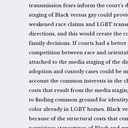
transmission fears inform the court’s 
staging of Black versus gay could provi
weakened race claims and LGBT transmi
directions, and this would create the c
family decisions. If courts had a bette
competition between race and orientati
attached to the media staging of the d
adoption and custody cases could be m
account the common interests in the ch
costs that result from the media stagin
to finding common ground for identity
color already in LGBT homes. Black ve
because of the structural costs that c