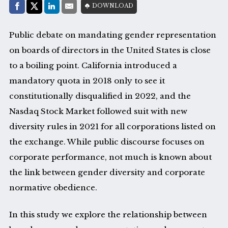
Share with:
DOWNLOAD
Facebook
Share on X (Twitter)
LinkedIn
E-Mail
Public debate on mandating gender representation
on boards of directors in the United States is close
to a boiling point. California introduced a
mandatory quota in 2018 only to see it
constitutionally disqualified in 2022, and the
Nasdaq Stock Market followed suit with new
diversity rules in 2021 for all corporations listed on
the exchange. While public discourse focuses on
corporate performance, not much is known about
the link between gender diversity and corporate
normative obedience.
In this study we explore the relationship between