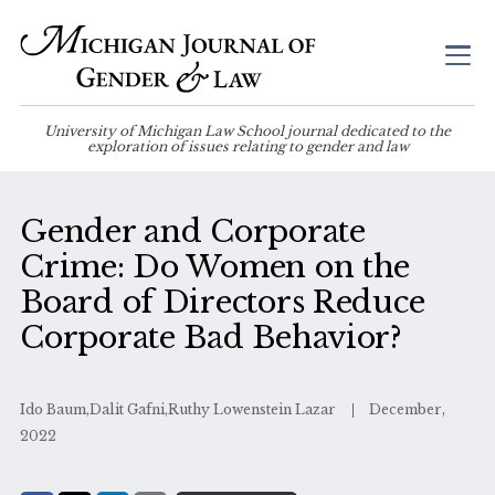
University of Michigan Law School journal dedicated to the
exploration of issues relating to gender and law
Gender and Corporate
Crime: Do Women on the
Board of Directors Reduce
Corporate Bad Behavior?
Ido Baum,Dalit Gafni,Ruthy Lowenstein Lazar
December,
2022