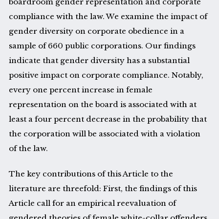
boardroom gender representation and corporate
compliance with the law. We examine the impact of
gender diversity on corporate obedience in a
sample of 660 public corporations. Our findings
indicate that gender diversity has a substantial
positive impact on corporate compliance. Notably,
every one percent increase in female
representation on the board is associated with at
least a four percent decrease in the probability that
the corporation will be associated with a violation
of the law.
The key contributions of this Article to the
literature are threefold: First, the findings of this
Article call for an empirical reevaluation of
gendered theories of female white-collar offenders.