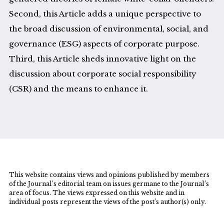
Second, this Article adds a unique perspective to
the broad discussion of environmental, social, and
governance (ESG) aspects of corporate purpose.
Third, this Article sheds innovative light on the
discussion about corporate social responsibility
(CSR) and the means to enhance it.
This website contains views and opinions published by members
of the Journal’s editorial team on issues germane to the Journal’s
area of focus. The views expressed on this website and in
individual posts represent the views of the post’s author(s) only.