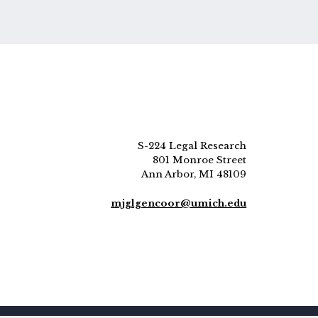
S-224 Legal Research
801 Monroe Street
Ann Arbor, MI 48109
mjglgencoor@umich.edu