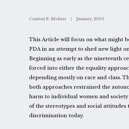
Courtni E. Molnar
January, 2005
This Article will focus on what might b
PDA in an attempt to shed new light on
Beginning as early as the nineteenth 
forced into either the equality approa
depending mostly on race and class. This
both approaches restrained the auto
harm to individual women and society
of the stereotypes and social attitude
discrimination today.