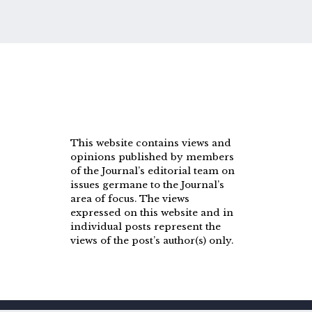
This website contains views and
opinions published by members
of the Journal’s editorial team on
issues germane to the Journal’s
area of focus. The views
expressed on this website and in
individual posts represent the
views of the post’s author(s) only.