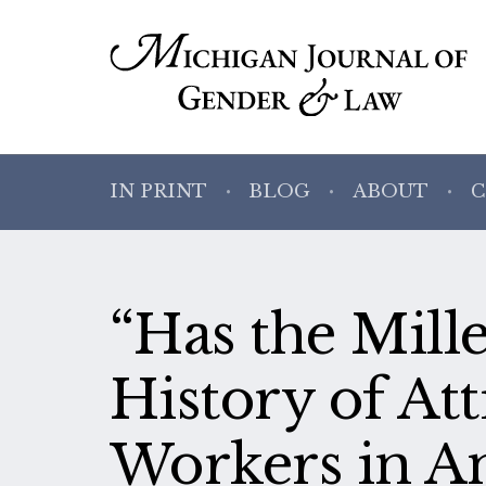
IN PRINT
BLOG
ABOUT
C
“Has the Mil
History of At
Workers in A