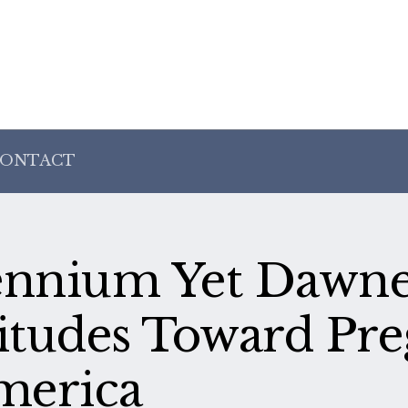
ONTACT
lennium Yet Dawne
titudes Toward Pr
merica