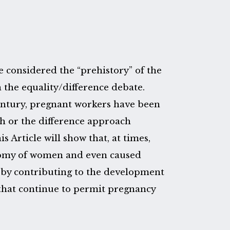
e considered the “prehistory” of the
 the equality/difference debate.
century, pregnant workers have been
ch or the difference approach
 Article will show that, at times,
nomy of women and even caused
 by contributing to the development
s that continue to permit pregnancy