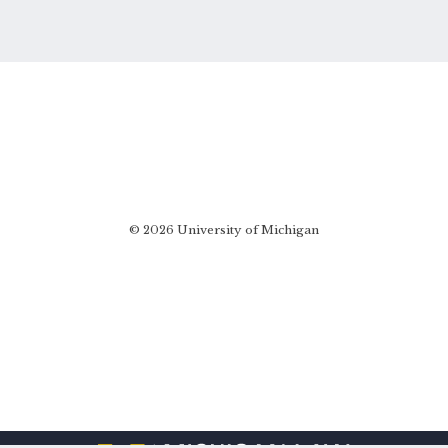
© 2026 University of Michigan