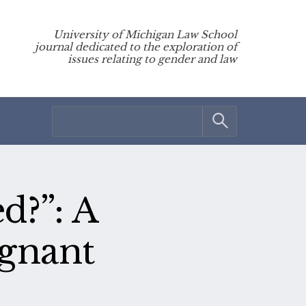
University of Michigan Law School
journal dedicated to the exploration of
issues relating to gender and law
d?”: A
egnant