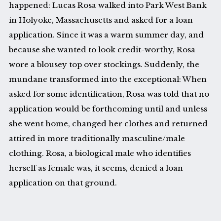
happened: Lucas Rosa walked into Park West Bank
in Holyoke, Massachusetts and asked for a loan
application. Since it was a warm summer day, and
because she wanted to look credit-worthy, Rosa
wore a blousey top over stockings. Suddenly, the
mundane transformed into the exceptional: When
asked for some identification, Rosa was told that no
application would be forthcoming until and unless
she went home, changed her clothes and returned
attired in more traditionally masculine/male
clothing. Rosa, a biological male who identifies
herself as female was, it seems, denied a loan
application on that ground.