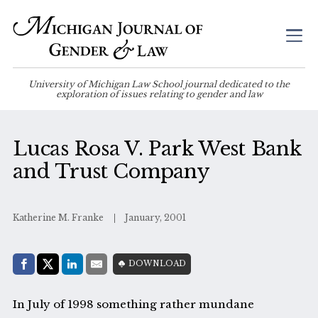
University of Michigan Law School journal dedicated to the
exploration of issues relating to gender and law
Lucas Rosa V. Park West Bank
and Trust Company
Katherine M. Franke
January, 2001
Share with:
DOWNLOAD
Facebook
Share on X (Twitter)
LinkedIn
E-Mail
In July of 1998 something rather mundane