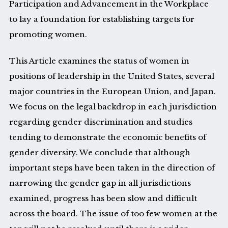
Participation and Advancement in the Workplace
to lay a foundation for establishing targets for
promoting women.
This Article examines the status of women in
positions of leadership in the United States, several
major countries in the European Union, and Japan.
We focus on the legal backdrop in each jurisdiction
regarding gender discrimination and studies
tending to demonstrate the economic benefits of
gender diversity. We conclude that although
important steps have been taken in the direction of
narrowing the gender gap in all jurisdictions
examined, progress has been slow and difficult
across the board. The issue of too few women at the