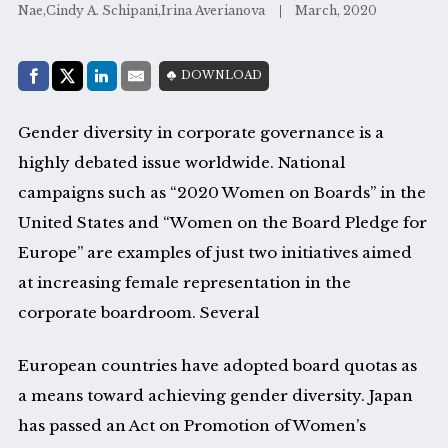
Nae,Cindy A. Schipani,Irina Averianova
March, 2020
Share with:
DOWNLOAD
Facebook
Share on X (Twitter)
LinkedIn
E-Mail
Gender diversity in corporate governance is a
highly debated issue worldwide. National
campaigns such as “2020 Women on Boards” in the
United States and “Women on the Board Pledge for
Europe” are examples of just two initiatives aimed
at increasing female representation in the
corporate boardroom. Several
European countries have adopted board quotas as
a means toward achieving gender diversity. Japan
has passed an Act on Promotion of Women’s