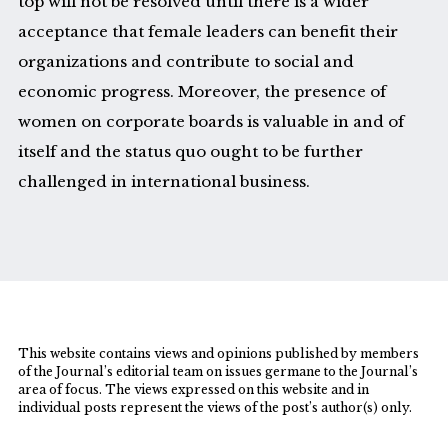
top will not be resolved until there is a wider
acceptance that female leaders can benefit their
organizations and contribute to social and
economic progress. Moreover, the presence of
women on corporate boards is valuable in and of
itself and the status quo ought to be further
challenged in international business.
This website contains views and opinions published by members
of the Journal’s editorial team on issues germane to the Journal’s
area of focus. The views expressed on this website and in
individual posts represent the views of the post’s author(s) only.