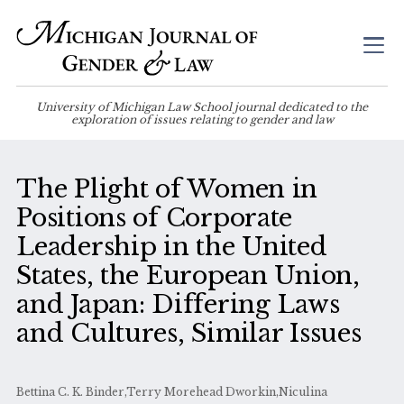
University of Michigan Law School journal dedicated to the
exploration of issues relating to gender and law
The Plight of Women in
Positions of Corporate
Leadership in the United
States, the European Union,
and Japan: Differing Laws
and Cultures, Similar Issues
Bettina C. K. Binder,Terry Morehead Dworkin,Niculina