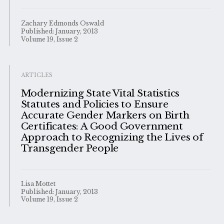
Zachary Edmonds Oswald
Published: January, 2013
Volume 19, Issue 2
ARTICLES
Modernizing State Vital Statistics
Statutes and Policies to Ensure
Accurate Gender Markers on Birth
Certificates: A Good Government
Approach to Recognizing the Lives of
Transgender People
Lisa Mottet
Published: January, 2013
Volume 19, Issue 2