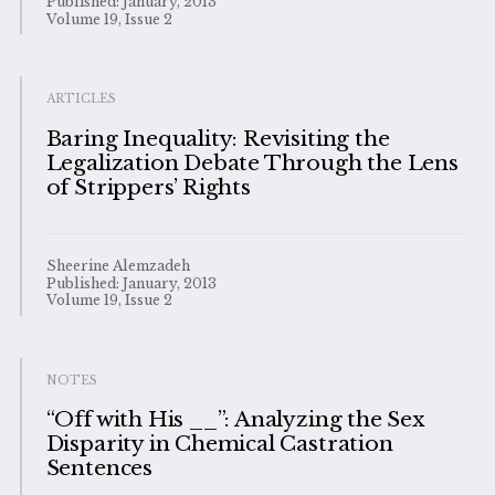
Published: January, 2013
Volume 19, Issue 2
ARTICLES
Baring Inequality: Revisiting the
Legalization Debate Through the Lens
of Strippers’ Rights
Sheerine Alemzadeh
Published: January, 2013
Volume 19, Issue 2
NOTES
“Off with His __”: Analyzing the Sex
Disparity in Chemical Castration
Sentences