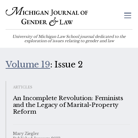
University of Michigan Law School journal dedicated to the
exploration of issues relating to gender and law
Volume 19
: Issue 2
ARTICLES
An Incomplete Revolution: Feminists
and the Legacy of Marital-Property
Reform
Mary Ziegler