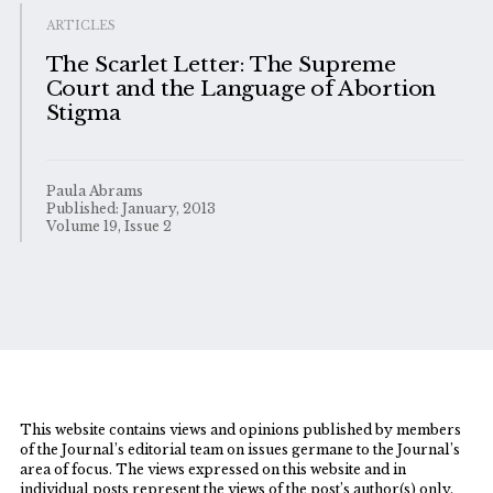
ARTICLES
The Scarlet Letter: The Supreme
Court and the Language of Abortion
Stigma
Paula Abrams
Published: January, 2013
Volume 19, Issue 2
This website contains views and opinions published by members
of the Journal’s editorial team on issues germane to the Journal’s
area of focus. The views expressed on this website and in
individual posts represent the views of the post’s author(s) only.