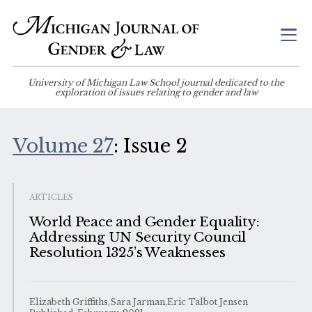
University of Michigan Law School journal dedicated to the
exploration of issues relating to gender and law
Volume 27
: Issue 2
ARTICLES
World Peace and Gender Equality:
Addressing UN Security Council
Resolution 1325’s Weaknesses
Elizabeth Griffiths,Sara Jarman,Eric Talbot Jensen