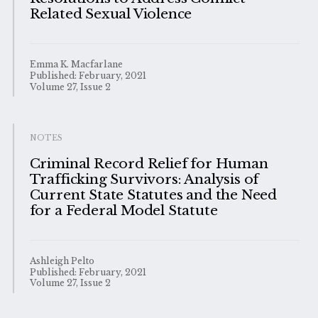
Related Sexual Violence
Emma K. Macfarlane
Published: February, 2021
Volume 27, Issue 2
NOTES
Criminal Record Relief for Human
Trafficking Survivors: Analysis of
Current State Statutes and the Need
for a Federal Model Statute
Ashleigh Pelto
Published: February, 2021
Volume 27, Issue 2