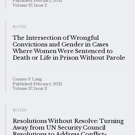
Published: February, 2021
Volume 27, Issue 2
NOTES
The Intersection of Wrongful
Convictions and Gender in Cases
Where Women Were Sentenced to
Death or Life in Prison Without Parole
Connor F. Lang
Published: February, 2021
Volume 27, Issue 2
NOTES
Resolutions Without Resolve: Turning
Away from UN Security Council
Resolutions to Address Conflict-