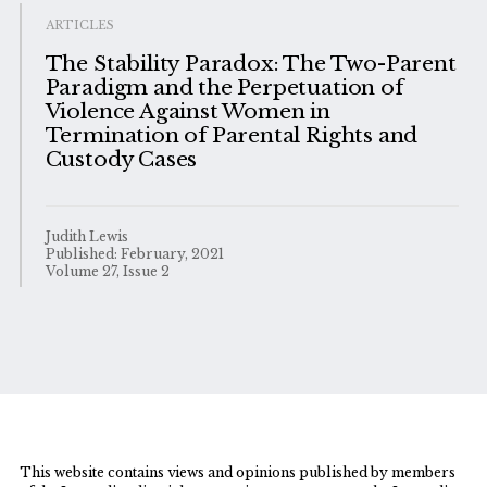
ARTICLES
The Stability Paradox: The Two-Parent
Paradigm and the Perpetuation of
Violence Against Women in
Termination of Parental Rights and
Custody Cases
Judith Lewis
Published: February, 2021
Volume 27, Issue 2
This website contains views and opinions published by members