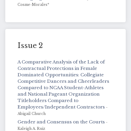
Cosme-Morales*
Issue 2
A Comparative Analysis of the Lack of
Contractual Protections in Female
Dominated Opportunities: Collegiate
Competitive Dancers and Cheerleaders
Compared to NCAA Student-Athletes
and National Pageant Organization
Titleholders Compared to
Employees/Independent Contractors
-
Abigail Church
Gender and Consensus on the Courts
-
Kaleigh A. Ruiz