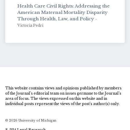
Health Care Civil Rights: Addressing the
American Maternal Mortality Disparity
Through Health, Law, and Policy
-
Victoria Pedri
This website contains views and opinions published by members
of the Journal’s editorial team on issues germane to the Journal’s
area of focus. The views expressed on this website and in
individual posts represent the views of the post’s author(s) only.
© 2026 University of Michigan
S-224 Legal Research