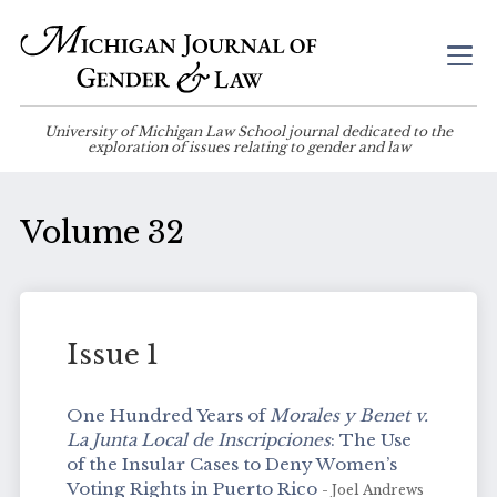
University of Michigan Law School journal dedicated to the
exploration of issues relating to gender and law
Volume 32
Issue 1
One Hundred Years of
Morales y Benet v.
La Junta Local de Inscripciones
: The Use
of the Insular Cases to Deny Women’s
Voting Rights in Puerto Rico
- Joel Andrews